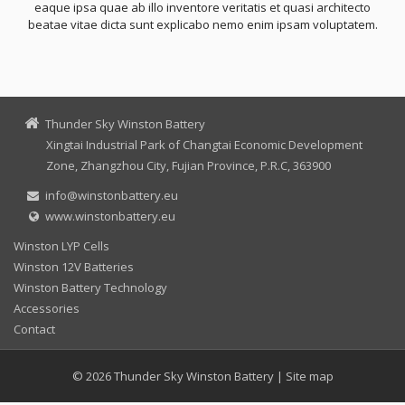
eaque ipsa quae ab illo inventore veritatis et quasi architecto
beatae vitae dicta sunt explicabo nemo enim ipsam voluptatem.
Thunder Sky Winston Battery
Xingtai Industrial Park of Changtai Economic Development
Zone, Zhangzhou City, Fujian Province, P.R.C, 363900
info@winstonbattery.eu
www.winstonbattery.eu
Winston LYP Cells
Winston 12V Batteries
Winston Battery Technology
Accessories
Contact
© 2026
Thunder Sky Winston Battery
|
Site map