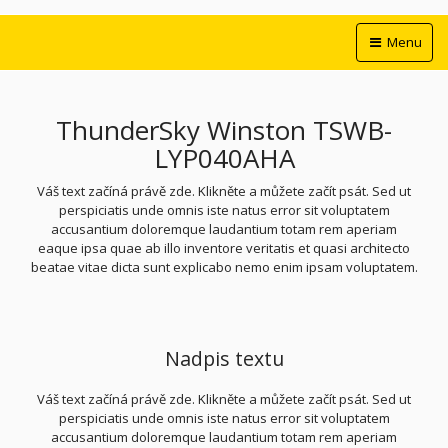
Menu
ThunderSky Winston TSWB-
LYP040AHA
Váš text začíná právě zde. Klikněte a můžete začít psát. Sed ut
perspiciatis unde omnis iste natus error sit voluptatem
accusantium doloremque laudantium totam rem aperiam
eaque ipsa quae ab illo inventore veritatis et quasi architecto
beatae vitae dicta sunt explicabo nemo enim ipsam voluptatem.
Nadpis textu
Váš text začíná právě zde. Klikněte a můžete začít psát. Sed ut
perspiciatis unde omnis iste natus error sit voluptatem
accusantium doloremque laudantium totam rem aperiam